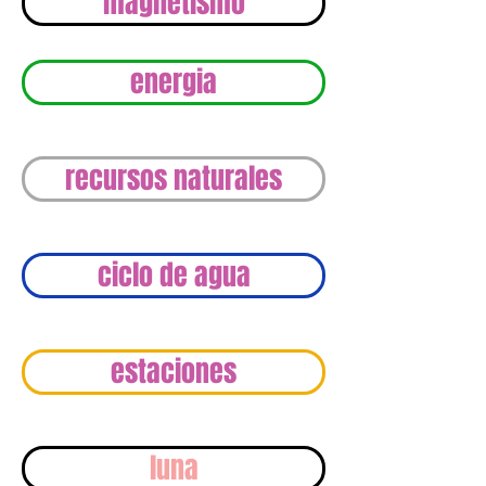
magnetismo
energia
recursos naturales
ciclo de agua
estaciones
luna