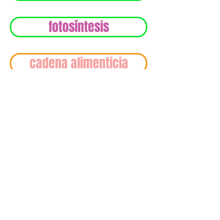
fotosíntesis
cadena alimenticia
© 2017 by PasoEdu.
The information and contents provided on this
website is for reference only. You are encouraged
to conduct your own research to make sure any
particular piece of information provided on this
website. Although great care has been taken to
ensure that the information provided on this
website is correct and timely, Pasoedu does not
warrant that all, or any part of, the information
provided is accurate in all respects. This site
contains links to sites giving by different
associations. The links are provided for
convenience. Pasoedu does not provide any
approbation, endorsement, warranty (express or