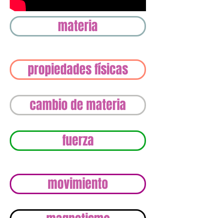
materia
propiedades físicas
cambio de materia
fuerza
movimiento