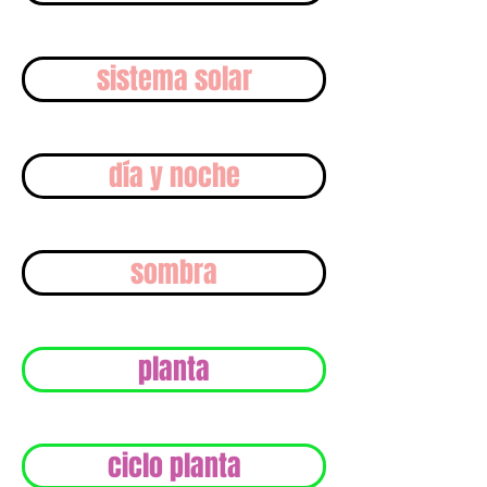
sistema solar
día y noche
sombra
planta
ciclo planta