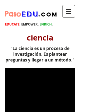
Paso
EDU
.com
EDUCATE
. EMPOWER.
ENRICH
.
ciencia
"La ciencia es un proceso de
investigación. Es plantear
preguntas y llegar a un método."