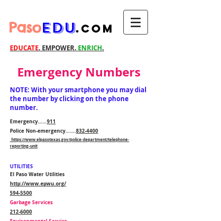
Paso
EDU
.com
EDUCATE
. EMPOWER.
ENRICH
.
Emergency Numbers
NOTE: With your smartphone you may dial
the number by clicking on the phone
number.
Emergency……
911
Police Non-emergency…….
832-4400
https://www.elpasotexas.gov/police-department/telephone-
reporting-unit
UTILITIES
El Paso Water Utilities
http://www.epwu.org/
594-5500
Garbage Services
212-6000