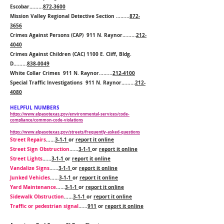
Escobar……...
872-3600
Mission Valley Regional Detective Section ……...
872-
3656
Crimes Against Persons (CAP) 911 N. Raynor……...
212-
4040
Crimes Against Children (CAC) 1100 E. Cliff, Bldg.
D……...
838-0049
White Collar Crimes 911 N. Raynor……...
212-4100
Special Traffic Investigations 911 N. Raynor……...
212-
4080
HELPFUL NUMBERS
https://www.elpasotexas.gov/environmental-services/code-
compliance/common-code-violations
https://www.elpasotexas.gov/streets/frequently-asked-questions
Street Repairs
……
3-1-1
or
report it online
Street Sign Obstruction
……
3-1-1
or
report it online
Street Lights
……
3-1-1
or
report it online
Vandalize Signs
……
3-1-1
or
report it online
Junked Vehicles
……
3-1-1
or
report it online
Yard Maintenance
……
3-1-1
or
report it online
Sidewalk Obstruction
……
3-1-1
or
report it online
Traffic or pedestrian signal
……
911
or
report it online