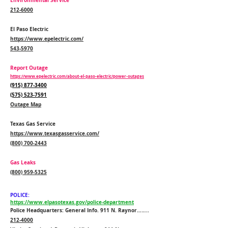
Environmental Service
212-6000
El Paso Electric
https://www.epelectric.com/
543-5970
Report Outage
https://www.epelectric.com/about-el-paso-electric/power-outages
(915) 877-3400
(575) 523-7591
Outage Map
Texas Gas Service
https://www.texasgasservice.com/
(800) 700-2443
Gas Leaks
(800) 959-5325
POLICE:
https://www.elpasotexas.gov/police-department
Police Headquarters: General Info. 911 N. Raynor……..
212-4000