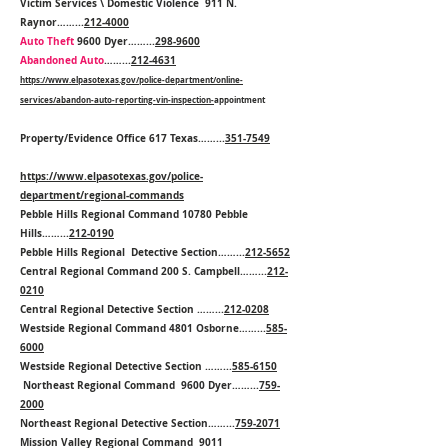
Victim Services \ Domestic Violence 911 N.
Raynor……...
212-4000
Auto Theft
9600 Dyer……...
298-9600
Abandoned Auto
……...
212-4631
https://www.elpasotexas.gov/police-department/online-
services/abandon-auto-reporting-vin-inspection-
appointment
Property/Evidence Office 617 Texas……...
351-7549
https://www.elpasotexas.gov/police-
department/regional-commands
Pebble Hills Regional Command 10780 Pebble
Hills……...
212-0190
Pebble Hills Regional Detective Section……...
212-5652
Central Regional Command 200 S. Campbell……...
212-
0210
Central Regional Detective Section ……...
212-0208
Westside Regional Command 4801 Osborne……...
585-
6000
Westside Regional Detective Section ……...
585-6150
Northeast Regional Command 9600 Dyer……...
759-
2000
Northeast Regional Detective Section……...
759-2071
Mission Valley Regional Command 9011