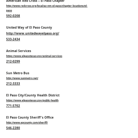
American Red Cross – El Paso Chapter
http://www.redcross.org/local/az-nm-el-paso/chapter-locations/el-
paso
592-0208
United Way of El Paso County
http://www.unitedwayelpaso.org/
533-2434
Animal Services
https://www.elpasotexas.gov/animal-services
212-0299
Sun Metro Bus
http://www.sunmetro.net/
212-3333
El Paso City/County Health District
https://www.elpasotexas.gov/public-health
771-5702
El Paso County Sheriff's Office
http://www.epcounty.com/sheriff/
546-2280