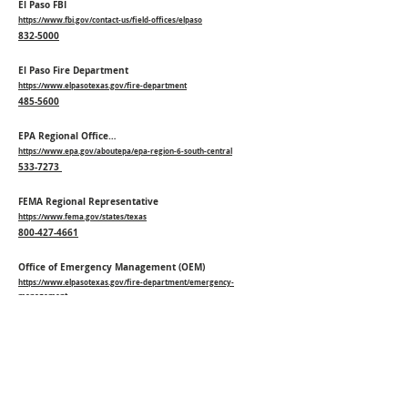
El Paso FBI
https://www.fbi.gov/contact-us/field-offices/elpaso
832-5000
El Paso Fire Department
https://www.elpasotexas.gov/fire-department
485-5600
EPA Regional Office…
https://www.epa.gov/aboutepa/epa-region-6-south-central
533-7273
FEMA Regional Representative
https://www.fema.gov/states/texas
800-427-4661
Office of Emergency Management (OEM)
https://www.elpasotexas.gov/fire-department/emergency-
management
838-3260
Poison Control
http://www.aapcc.org/
800-222-1222
Texas Department of Public Safety…