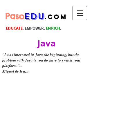
Paso
EDU
.com
EDUCATE
. EMPOWER.
ENRICH
.
Java
"I was interested in Java the beginning, but the
problem with Java is you do have to switch your
platform."--
Miguel de Icaza