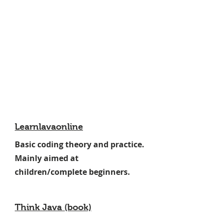
Learnlavaonline
Basic coding theory and practice.
Mainly aimed at
children/complete beginners.
Think Java (book)