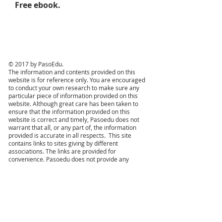
Free ebook.
© 2017 by PasoEdu.
The information and contents provided on this
website is for reference only. You are encouraged
to conduct your own research to make sure any
particular piece of information provided on this
website. Although great care has been taken to
ensure that the information provided on this
website is correct and timely, Pasoedu does not
warrant that all, or any part of, the information
provided is accurate in all respects. This site
contains links to sites giving by different
associations. The links are provided for
convenience. Pasoedu does not provide any
approbation, endorsement, warranty (express or
implied) or recommendation, or take any
responsibility for the content or any other aspects
of those sites, and shall not be liable for any
damages or loss arising from access to those
websites. All trademarks and item names are the
property of their individual proprietors. We make