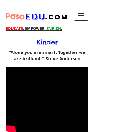
Paso
EDU
.com
EDUCATE
. EMPOWER.
ENRICH
.
Kinder
"Alone you are smart. Together we
are brilliant."-Steve Anderson