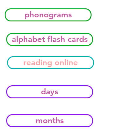
phonograms
alphabet flash cards
reading online
days
months