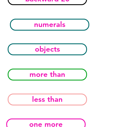
numerals
objects
more than
less than
one more