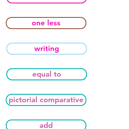
one less
writing
equal to
pictorial comparative
add