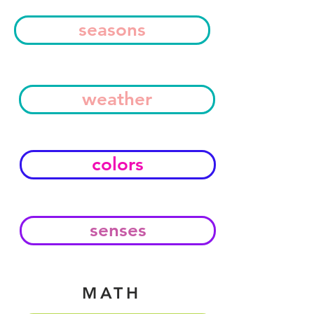
seasons
weather
colors
senses
MATH