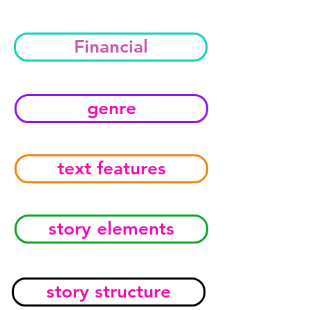
Financial
genre
text features
story elements
story structure