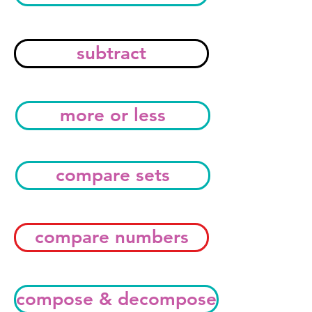
subtract
more or less
compare sets
compare numbers
compose & decompose