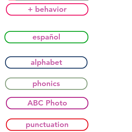
+ behavior
español
alphabet
phonics
ABC Photo
punctuation