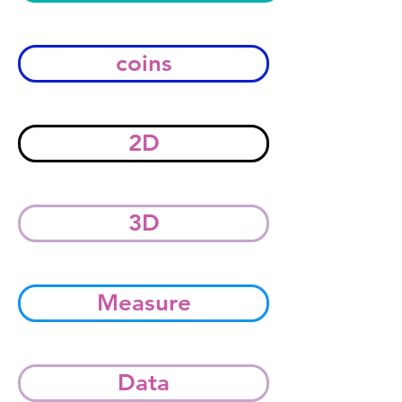
coins
2D
3D
Measure
Data