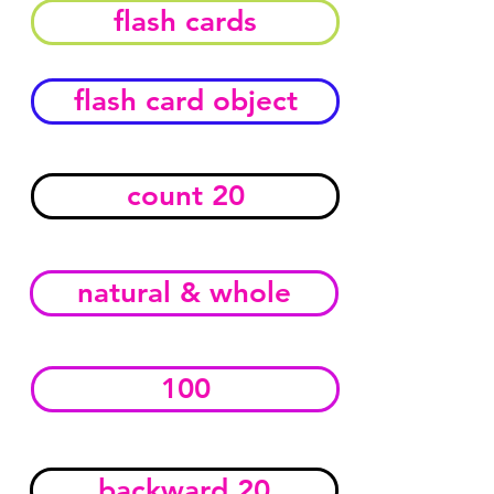
flash cards
flash card object
count 20
natural & whole
100
backward 20