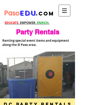
Paso
EDU
.com
EDUCATE
. EMPOWER.
ENRICH
.
Party Rentals
Renting special event items and equipment
along the El Paso area.
DC Party Rentals