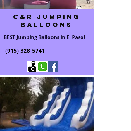
C&R Jumping
Balloons
BEST Jumping Balloons in El Paso!
(915) 328-5741