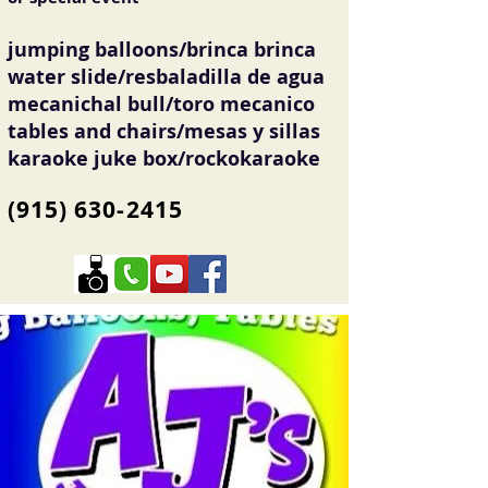
jumping balloons/brinca brinca
water slide/resbaladilla de agua
mecanichal bull/toro mecanico
tables and chairs/mesas y sillas
karaoke juke box/rockokaraoke
(915) 630-2415