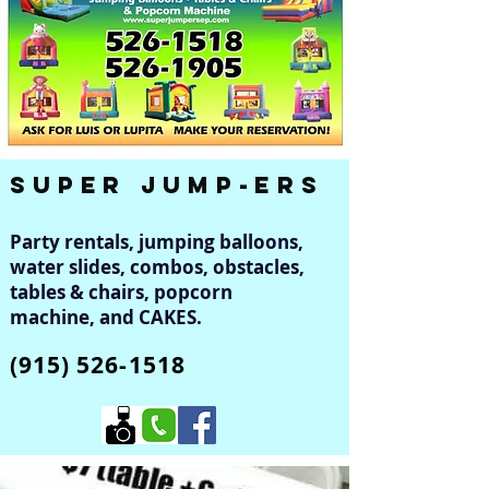
Super Jump-er
s
Party rentals, jumping balloons,
water slides, combos, obstacles,
tables & chairs, popcorn
machine, and CAKES.
(915) 526-1518