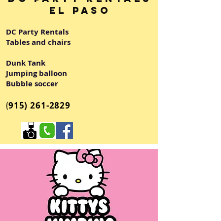
El Paso
DC Party Rentals
Tables and chairs
Dunk Tank
Jumping balloon
Bubble soccer
(
915) 261-2829