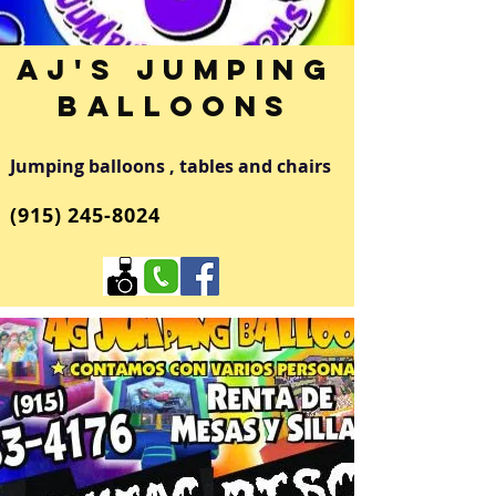
AJ's Jumping
Balloons
Jumping balloons , tables and chairs
(915)
245-8024