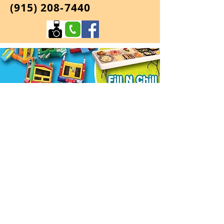
(915) 208-7440
Jumpinators
We are a premier party in a box
rental company.Jumping Balloon,4
Round Tables and 24 Chairs come in