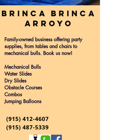
Brinca Brinca
Arroyo
Family-owned business offering party
supplies, from tables and chairs to
mechanical bulls. Book us now!
Mechanical Bulls
Water Slides
Dry Slides
Obstacle Courses
Combos
Jumping Balloons
(915)
412-4607
(915) 487-5339