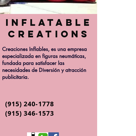
Inflatable
Creations
Creaciones Inflables, es una empresa
especializada en figuras neumáticas,
fundada para satisfacer las
necesidades de Diversión y atracción
publicitaria.
(915) 240-1778
(915) 346-1573