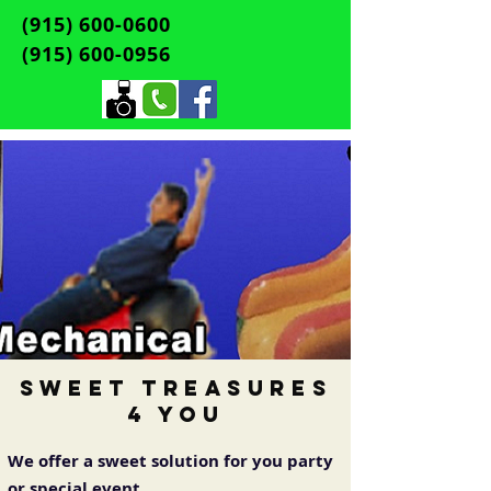
(915) 600-0600
(915) 600-0956
Sweet Treasures
4 You
We offer a sweet solution for you party
or special event