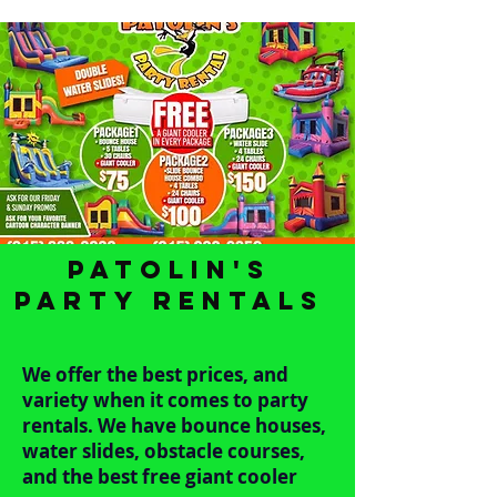
Patolin's
Party Rentals
We offer the best prices, and
variety when it comes to party
rentals. We have bounce houses,
water slides, obstacle courses,
and the best free giant cooler