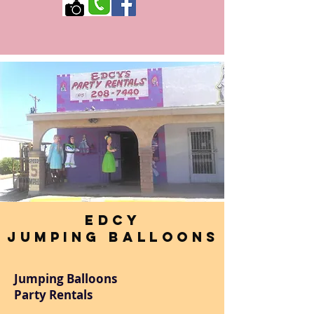
Edcy
Jumping Balloons
Jumping Balloons
Party Rentals