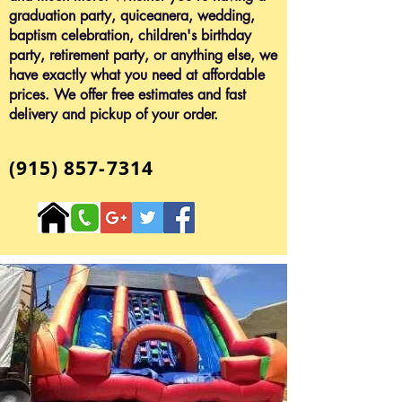
graduation party, quiceanera, wedding,
baptism celebration, children's birthday
party, retirement party, or anything else, we
have exactly what you need at affordable
prices. We offer free estimates and fast
delivery and pickup of your order.
(915) 857-7314