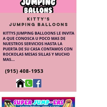
Kitty's
Jumping Balloons
KITTYS JUMPING BALLOONS LE INVITA
A QUE CONOSCA U POCO MAS DE
NUESTROS SERVICIOS HASTA LA
PUERTA DE SU CASA CONTAMOS CON
ROCKOLAS MESAS SILLAS Y MUCHO
MAS...
(915) 408-1953