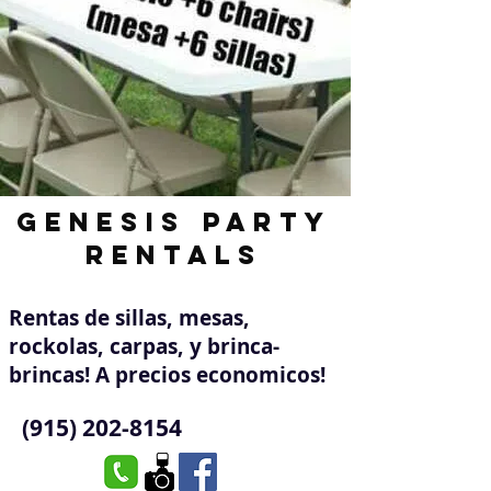
Genesis Party
Rentals
Rentas de sillas, mesas,
rockolas, carpas, y brinca-
brincas! A precios economicos!
(915) 202-8154