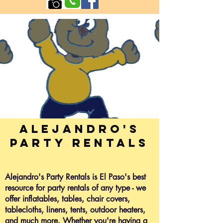
Alejandro's
Party Rentals
Alejandro's Party Rentals is El Paso's best
resource for party rentals of any type - we
offer inflatables, tables, chair covers,
tablecloths, linens, tents, outdoor heaters,
and much more. Whether you're having a