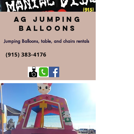
AG Jumping
Balloons
Jumping Balloons, table, and chairs rentals
(915) 383-4176