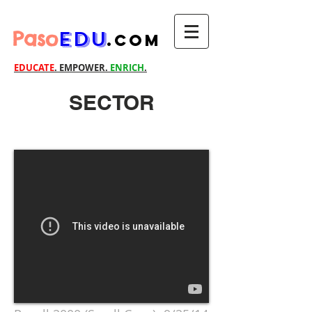
Paso
EDU
.com
EDUCATE
. EMPOWER.
ENRICH
.
SECTOR