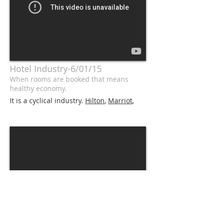
Hotel Industry-6/01/15
When rooms are booked that means
healthy economy.
It is a cyclical industry.
Hilton
,
Marriot
,