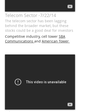
Telecom Sector -7/22/14
The telecom sector has been lagging
behind the broader market, but these
stocks could be a good deal for investors
Competitive industry, cell tower
SBA
Communications
and
American Tower