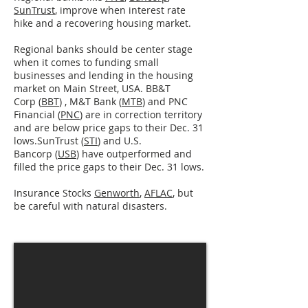
SunTrust
, improve when interest rate
hike and a recovering housing market.
Regional banks should be center stage
when it comes to funding small
businesses and lending in the housing
market on Main Street, USA. BB&T
Corp (
BBT
) , M&T Bank (
MTB
) and PNC
Financial (
PNC
) are in correction territory
and are below price gaps to their Dec. 31
lows.SunTrust (
STI
) and U.S.
Bancorp (
USB
) have outperformed and
filled the price gaps to their Dec. 31 lows.
Insurance Stocks
Genworth
,
AFLAC
, but
be careful with natural disasters.