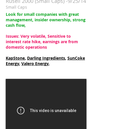
Rusell 2000 (Small Caps) -9/25/14
Small Caps
Look for small companies with great
management, insider ownership, strong
cash flow,
Issues: Very volatile, Sensitive to
interest rate hike, earnings are from
domestic operations
KapStone
,
Darling Ingredients
,
SunCoke
Energy
,
Valero Energy
,