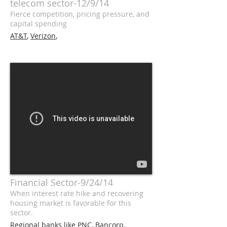
telecom sector-12/9/14
Fierce competition, pricing pressure, and
capital spending
AT&T
,
Verizon
,
Financial Sector-9/24/14
When interest rate hike and recovering
housing market is favorable for this
sector.
Regional banks like
PNC
,
Bancorp
,