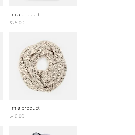
Quick View
I'm a product
Price
$25.00
Quick View
I'm a product
Price
$40.00