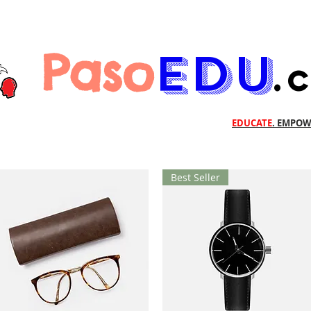
Paso
EDU
.
EDUCATE
. EMPOW
Best Seller