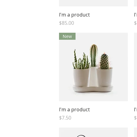
Quick View
I'm a product
I
Price
P
$85.00
$
New
Quick View
I'm a product
I
Price
P
$7.50
$