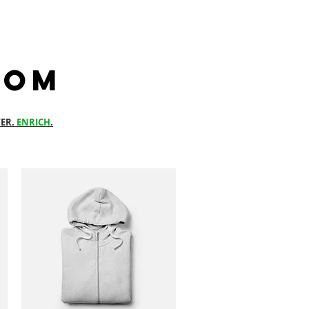
com
ER.
ENRICH
.